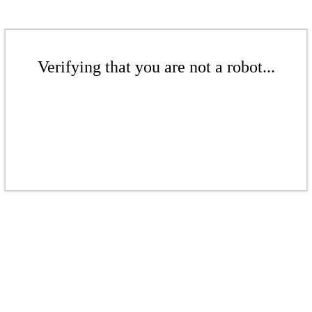
Verifying that you are not a robot...